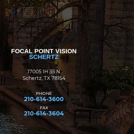
FOCAL POINT VISION
SCHERTZ
17005 IH 35 N
Schertz, TX 78154
PHONE
210-614-3600
FAX
210-614-3604