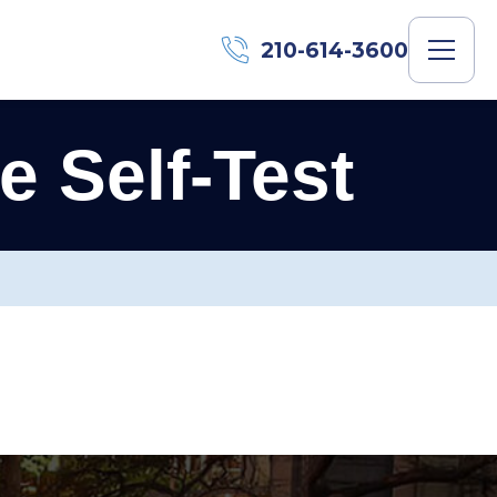
210-614-3600
 Self-Test