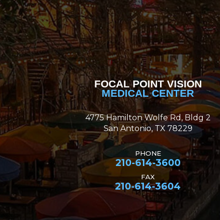
FOCAL POINT VISION
MEDICAL CENTER
4775 Hamilton Wolfe Rd, Bldg 2
San Antonio, TX 78229
PHONE
210-614-3600
FAX
210-614-3604