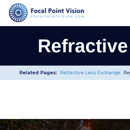
Refractiv
Related Pages:
Refractive Lens Exchange
Re