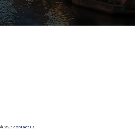
please
contact us.