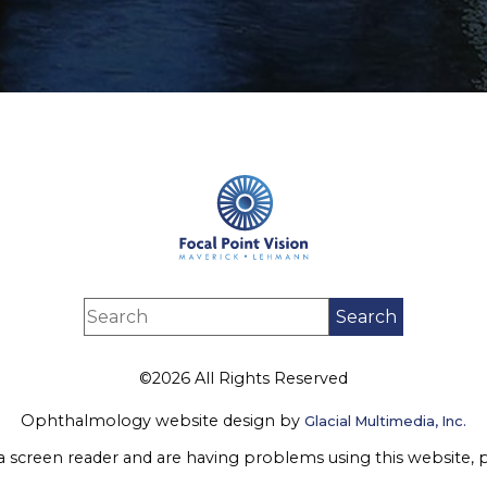
©2026 All Rights Reserved
Ophthalmology website design by
Glacial Multimedia, Inc.
 a screen reader and are having problems using this website, 