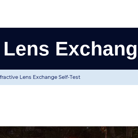
e Lens Exchange
fractive Lens Exchange Self-Test