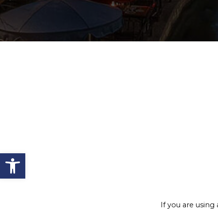
Open toolbar
If you are using