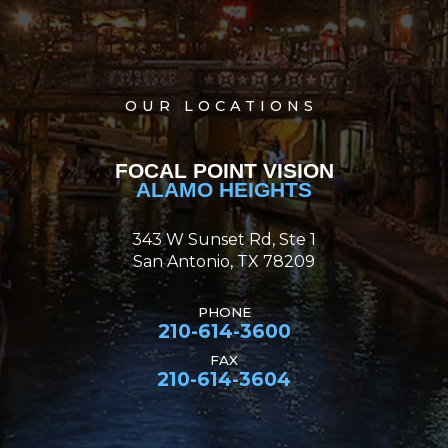
OUR LOCATIONS
FOCAL POINT VISION
ALAMO HEIGHTS
343 W Sunset Rd, Ste 1
San Antonio, TX 78209
PHONE
210-614-3600
FAX
210-614-3604