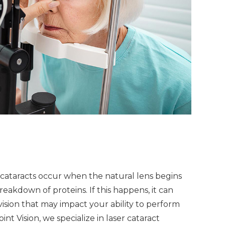
, cataracts occur when the natural lens begins
eakdown of proteins. If this happens, it can
vision that may impact your ability to perform
int Vision, we specialize in laser cataract