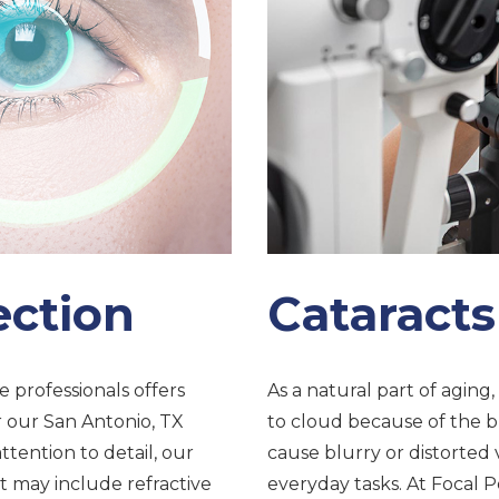
ection
Cataracts
e professionals offers
As a natural part of aging
r our San Antonio, TX
to cloud because of the br
ttention to detail, our
cause blurry or distorted 
 may include refractive
everyday tasks. At Focal Po