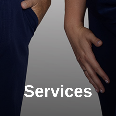
Services