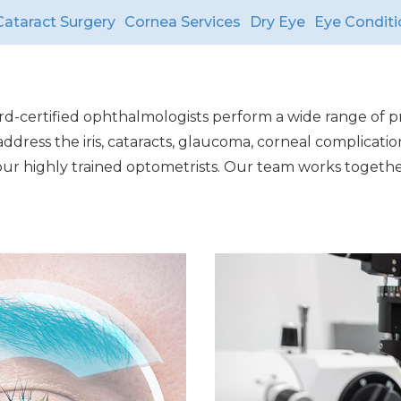
Cataract Surgery
Cornea Services
Dry Eye
Eye Conditi
ard-certified ophthalmologists perform a wide range of pr
dress the iris, cataracts, glaucoma, corneal complicatio
a our highly trained optometrists. Our team works togeth