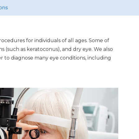
ons
ocedures for individuals of all ages. Some of
ns (such as keratoconus), and dry eye. We also
er to diagnose many eye conditions, including