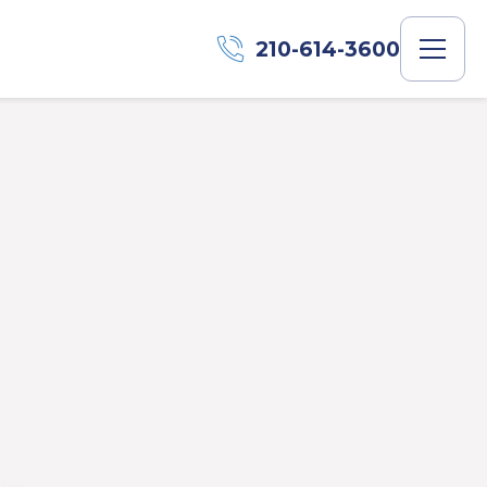
210-614-3600