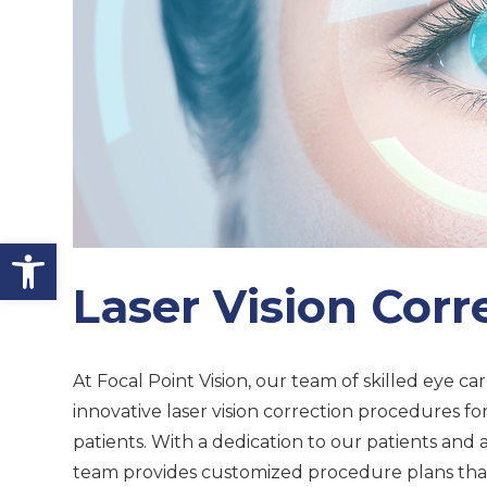
Open toolbar
Laser Vision Corr
At Focal Point Vision, our team of skilled eye car
innovative laser vision correction procedures fo
patients. With a dedication to our patients and a
team provides customized procedure plans that