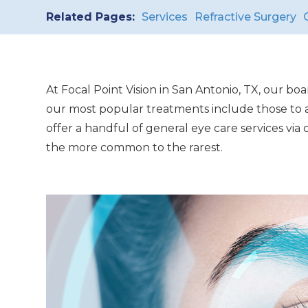
Related Pages:
Services
Refractive Surgery
At Focal Point Vision in San Antonio, TX, our bo
our most popular treatments include those to ad
offer a handful of general eye care services vi
the more common to the rarest.