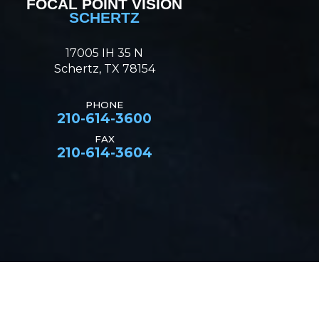
FOCAL POINT VISION
SCHERTZ
17005 IH 35 N
Schertz, TX 78154
PHONE
210-614-3600
FAX
210-614-3604