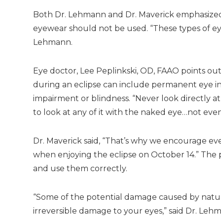
Both Dr. Lehmann and Dr. Maverick emphasized 
eyewear should not be used. “These types of eyew
Lehmann.
Eye doctor, Lee Peplinkski, OD, FAAO points ou
during an eclipse can include permanent eye inju
impairment or blindness. “Never look directly at
to look at any of it with the naked eye…not even
Dr. Maverick said, “That’s why we encourage eve
when enjoying the eclipse on October 14.” The p
and use them correctly.
“Some of the potential damage caused by natural
irreversible damage to your eyes,” said Dr. Leh