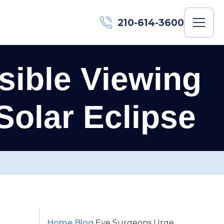
210-614-3600
ible Viewing
Solar Eclipse
Home
Blog
Eye Surgeons Urge