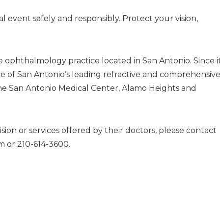
al event safely and responsibly. Protect your vision,
ve ophthalmology practice located in San Antonio. Since i
e of San Antonio’s leading refractive and comprehensiv
n the San Antonio Medical Center, Alamo Heights and
sion or services offered by their doctors, please contact
om
or 210-614-3600.