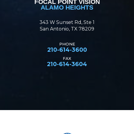
FOCAL POINT VISION
ALAMO HEIGHTS
343 W Sunset Rd, Ste 1
San Antonio, TX 78209
PHONE
210-614-3600
FAX
210-614-3604