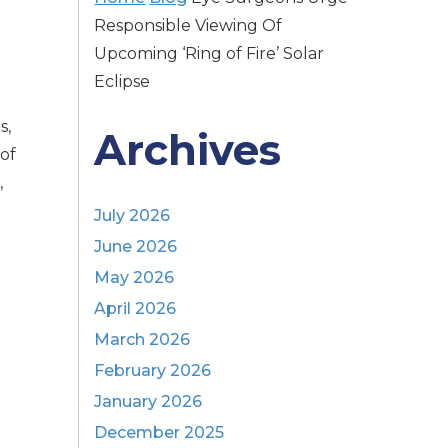
Responsible Viewing Of
Upcoming ‘Ring of Fire’ Solar
Eclipse
s,
Archives
 of
,
July 2026
June 2026
May 2026
April 2026
March 2026
February 2026
January 2026
December 2025