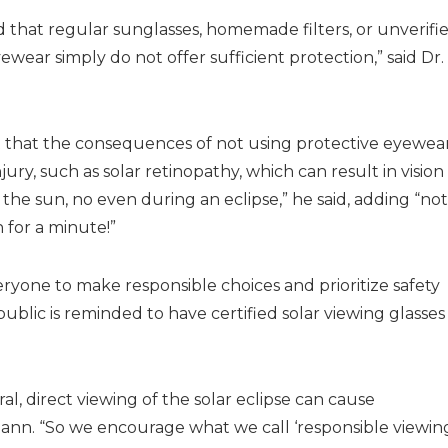
that regular sunglasses, homemade filters, or unverifi
ear simply do not offer sufficient protection,” said Dr.
t that the consequences of not using protective eyewea
ry, such as solar retinopathy, which can result in vision
 the sun, no even during an eclipse,” he said, adding “no
 for a minute!”
ryone to make responsible choices and prioritize safety
ublic is reminded to have certified solar viewing glasses
, direct viewing of the solar eclipse can cause
mann. “So we encourage what we call ‘responsible viewing