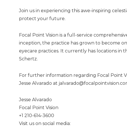
Join us in experiencing this awe-inspiring celesti
protect your future.
Focal Point Vision is a full-service comprehensi
inception, the practice has grown to become on
eyecare practices. It currently has locations i
Schertz.
For further information regarding Focal Point Vi
Jesse Alvarado at
jalvarado@focalpointvision.c
Jesse Alvarado
Focal Point Vision
+1 210-614-3600
Visit us on social media: