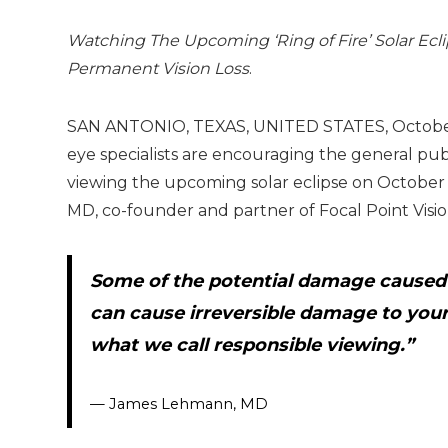
Watching The Upcoming ‘Ring of Fire’ Solar Ecl
Permanent Vision Loss
.
SAN ANTONIO, TEXAS, UNITED STATES, October 5
eye specialists are encouraging the general publ
viewing the upcoming solar eclipse on October 
MD, co-founder and partner of Focal Point Visio
Some of the potential damage caused by
can cause irreversible damage to you
what we call responsible viewing.”
— James Lehmann, MD