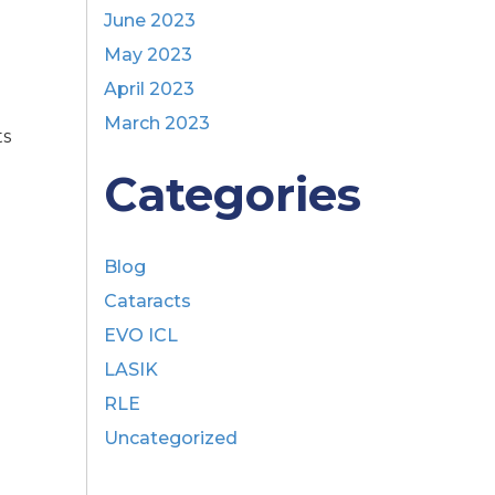
June 2023
May 2023
April 2023
March 2023
ts
e
Categories
Blog
Cataracts
EVO ICL
LASIK
RLE
Uncategorized