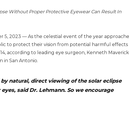
ipse Without Proper Protective Eyewear Can Result In
, 2023 — As the celestial event of the year approache
ic to protect their vision from potential harmful effects
14, according to leading eye surgeon, Kenneth Maverick
n in San Antonio.
 natural, direct viewing of the solar eclipse
r eyes, said Dr. Lehmann. So we encourage