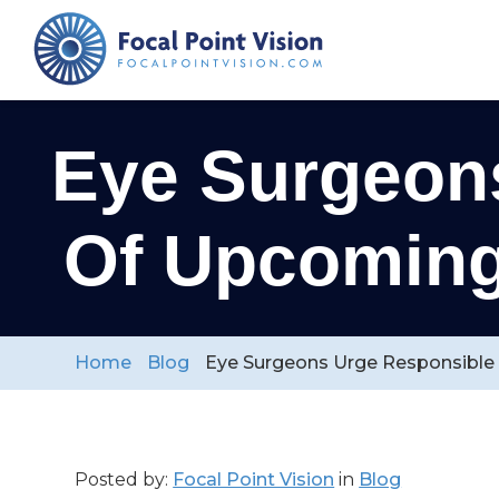
Eye Surgeon
Of Upcoming 
Home
Blog
Eye Surgeons Urge Responsible V
Posted by:
Focal Point Vision
in
Blog