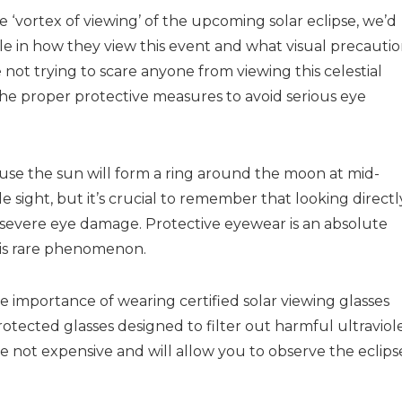
 ‘vortex of viewing’ of the upcoming solar eclipse, we’d
ble in how they view this event and what visual precauti
 not trying to scare anyone from viewing this celestial
he proper protective measures to avoid serious eye
ecause the sun will form a ring around the moon at mid-
le sight, but it’s crucial to remember that looking directl
e severe eye damage. Protective eyewear is an absolute
this rare phenomenon.
importance of wearing certified solar viewing glasses
protected glasses designed to filter out harmful ultraviol
are not expensive and will allow you to observe the eclips