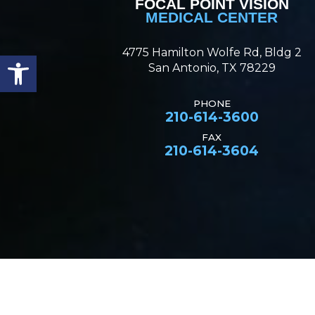
FOCAL POINT VISION
MEDICAL CENTER
4775 Hamilton Wolfe Rd, Bldg 2
Open toolbar
San Antonio, TX 78229
PHONE
210-614-3600
FAX
210-614-3604