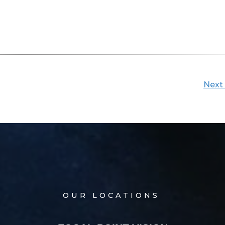
Next
OUR LOCATIONS