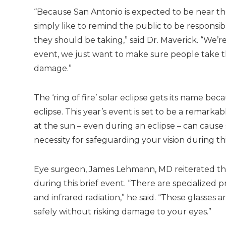
“Because San Antonio is expected to be near the
simply like to remind the public to be responsi
they should be taking,” said Dr. Maverick. “We’re
event, we just want to make sure people take t
damage.”
The ‘ring of fire’ solar eclipse gets its name b
eclipse. This year’s event is set to be a remarkab
at the sun – even during an eclipse – can caus
necessity for safeguarding your vision during 
Eye surgeon, James Lehmann, MD reiterated the 
during this brief event. “There are specialized 
and infrared radiation,” he said. “These glasses 
safely without risking damage to your eyes.”