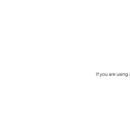
If you are using