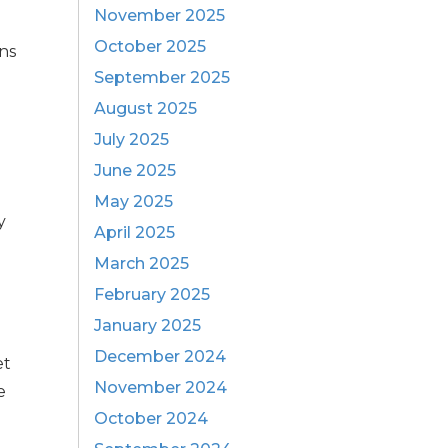
November 2025
October 2025
ons
September 2025
August 2025
July 2025
June 2025
May 2025
y
April 2025
March 2025
February 2025
January 2025
December 2024
et
November 2024
e
October 2024