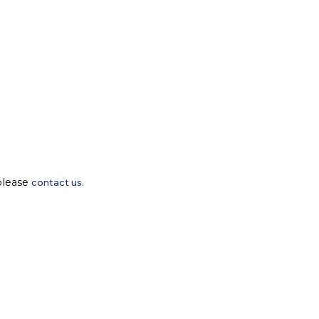
please
contact us.