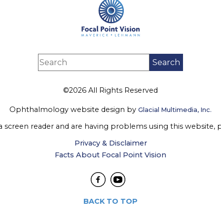
©2026 All Rights Reserved
Ophthalmology website design by
Glacial Multimedia, Inc.
 a screen reader and are having problems using this website, 
Privacy & Disclaimer
Facts About Focal Point Vision
BACK TO TOP