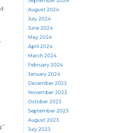
September 2024
ed
August 2024
July 2024
June 2024
May 2024
r
April 2024
March 2024
t
February 2024
January 2024
December 2023
November 2023
October 2023
September 2023
August 2023
.”
July 2023