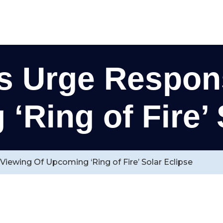
s Urge Respons
‘Ring of Fire’ 
iewing Of Upcoming ‘Ring of Fire’ Solar Eclipse