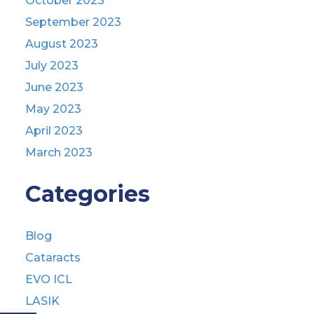
October 2023
September 2023
August 2023
July 2023
June 2023
May 2023
April 2023
March 2023
Categories
Blog
Cataracts
EVO ICL
LASIK