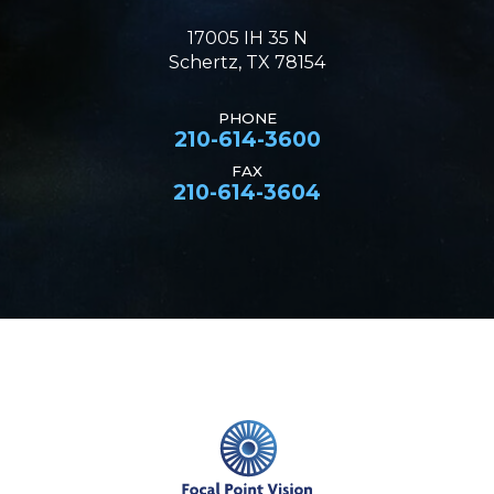
17005 IH 35 N
Schertz, TX 78154
PHONE
210-614-3600
FAX
210-614-3604