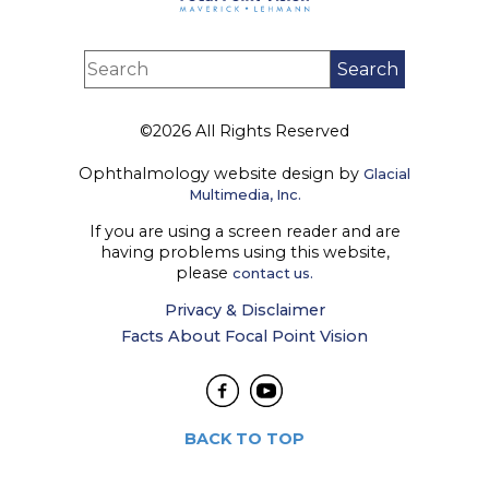
©2026 All Rights Reserved
Ophthalmology website design by
Glacial
Multimedia, Inc.
If you are using a screen reader and are
having problems using this website,
please
contact us.
Privacy & Disclaimer
Facts About Focal Point Vision
BACK TO TOP