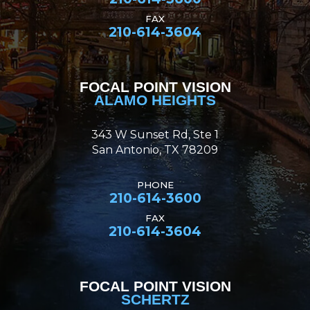
FAX
210-614-3604
FOCAL POINT VISION
ALAMO HEIGHTS
343 W Sunset Rd, Ste 1
San Antonio, TX 78209
PHONE
210-614-3600
FAX
210-614-3604
FOCAL POINT VISION
SCHERTZ