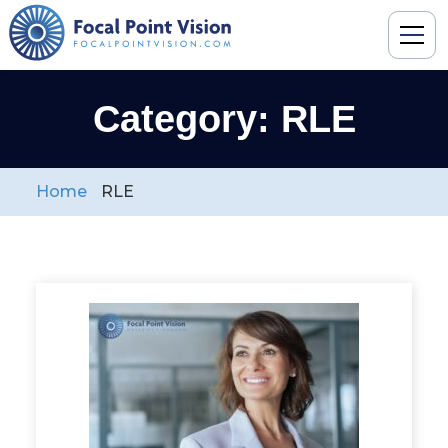
Category: RLE
Home
RLE