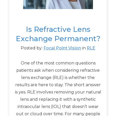
Is Refractive Lens
Exchange Permanent?
Posted by:
Focal Point Vision
in
RLE
One of the most common questions
patients ask when considering refractive
lens exchange (RLE) is whether the
results are here to stay. The short answer
is yes. RLE involves removing your natural
lens and replacing it with a synthetic
intraocular lens (IOL) that doesn’t wear
out or cloud over time. For many people