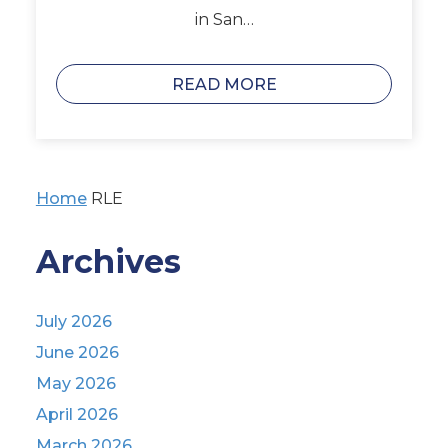
in San…
READ MORE
Home
RLE
Archives
July 2026
June 2026
May 2026
April 2026
March 2026