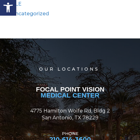
Open toolbar
RLE
Uncategorized
OUR LOCATIONS
FOCAL POINT VISION
MEDICAL CENTER
4775 Hamilton Wolfe Rd, Bldg 2
San Antonio, TX 78229
PHONE
210-614-3600