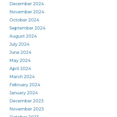
December 2024
November 2024
October 2024
September 2024
August 2024
July 2024
June 2024
May 2024
April 2024
March 2024
February 2024
January 2024
December 2023
November 2023