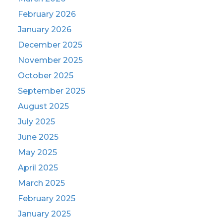
February 2026
January 2026
December 2025
November 2025
October 2025
September 2025
August 2025
July 2025
June 2025
May 2025
April 2025
March 2025
February 2025
January 2025