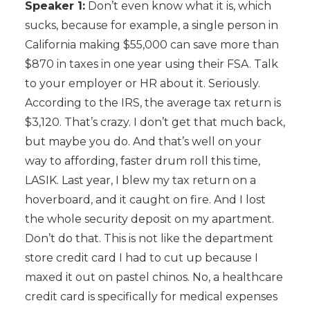
Speaker 1:
Don’t even know what it is, which
sucks, because for example, a single person in
California making $55,000 can save more than
$870 in taxes in one year using their FSA. Talk
to your employer or HR about it. Seriously.
According to the IRS, the average tax return is
$3,120. That’s crazy. I don’t get that much back,
but maybe you do. And that’s well on your
way to affording, faster drum roll this time,
LASIK. Last year, I blew my tax return on a
hoverboard, and it caught on fire. And I lost
the whole security deposit on my apartment.
Don’t do that. This is not like the department
store credit card I had to cut up because I
maxed it out on pastel chinos. No, a healthcare
credit card is specifically for medical expenses