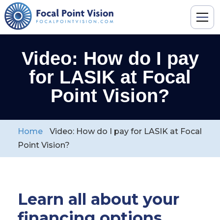
Video: How do I pay
for LASIK at Focal
Point Vision?
Home
Video: How do I pay for LASIK at Focal
Point Vision?
Learn all about your
financing options