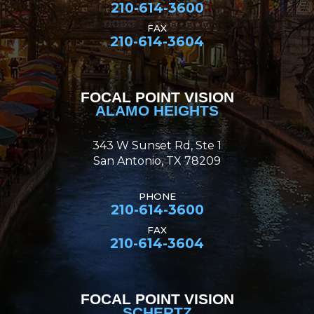
210-614-3600
FAX
210-614-3604
FOCAL POINT VISION
ALAMO HEIGHTS
343 W Sunset Rd, Ste 1
San Antonio, TX 78209
PHONE
210-614-3600
FAX
210-614-3604
FOCAL POINT VISION
SCHERTZ