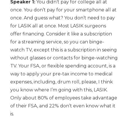
Speaker 1:
You didn’t pay for college all at
once. You don’t pay for your smartphone all at
once. And guess what? You don’t need to pay
for LASIK all at once. Most LASIK surgeons
offer financing. Consider it like a subscription
for a streaming service, so you can binge-
watch TV, except this is a subscription in seeing
without glasses or contacts for binge-watching
TV. Your FSA, or flexible spending account, is a
way to apply your pre-tax income to medical
expenses, including, drum roll, please, I think
you know where I’m going with this, LASIK.
Only about 80% of employees take advantage
of their FSA, and 22% don’t even know what it
is.