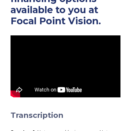
available to you at
Focal Point Vision.
Transcription