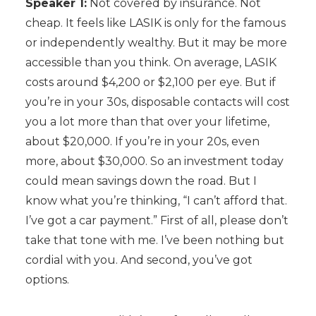
Speaker 1:
Not covered by insurance. Not
cheap. It feels like LASIK is only for the famous
or independently wealthy. But it may be more
accessible than you think. On average, LASIK
costs around $4,200 or $2,100 per eye. But if
you’re in your 30s, disposable contacts will cost
you a lot more than that over your lifetime,
about $20,000. If you’re in your 20s, even
more, about $30,000. So an investment today
could mean savings down the road. But I
know what you’re thinking, “I can’t afford that.
I’ve got a car payment.” First of all, please don’t
take that tone with me. I’ve been nothing but
cordial with you. And second, you’ve got
options.