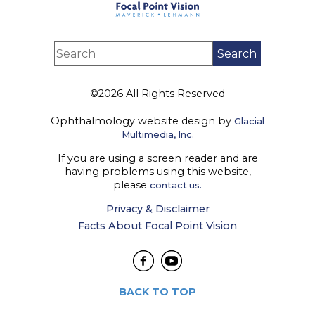
©2026 All Rights Reserved
Ophthalmology website design by
Glacial
Multimedia, Inc.
If you are using a screen reader and are
having problems using this website,
please
contact us.
Privacy & Disclaimer
Facts About Focal Point Vision
BACK TO TOP