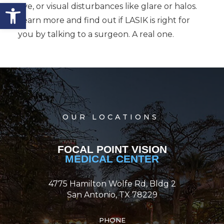
Open toolbar
eye, or visual disturbances like glare or halos.
Learn more and find out if LASIK is right for
you by talking to a surgeon. A real one.
OUR LOCATIONS
FOCAL POINT VISION
MEDICAL CENTER
4775 Hamilton Wolfe Rd, Bldg 2
San Antonio, TX 78229
PHONE