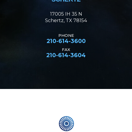
17005 IH 35 N
Schertz, TX 78154
PHONE
210-614-3600
FAX
210-614-3604