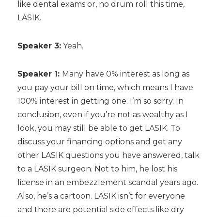
like dental exams or, no drum roll this time,
LASIK.
Speaker 3:
Yeah.
Speaker 1:
Many have 0% interest as long as
you pay your bill on time, which means I have
100% interest in getting one. I’m so sorry. In
conclusion, even if you’re not as wealthy as I
look, you may still be able to get LASIK. To
discuss your financing options and get any
other LASIK questions you have answered, talk
to a LASIK surgeon. Not to him, he lost his
license in an embezzlement scandal years ago.
Also, he’s a cartoon. LASIK isn’t for everyone
and there are potential side effects like dry